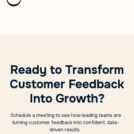
Ready to Transform
Customer Feedback
Into Growth?
Schedule a meeting to see how leading teams are
turning customer feedback into confident, data-
driven results.