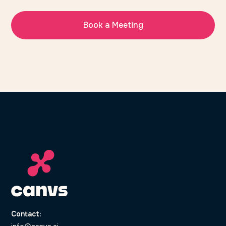
Book a Meeting
Contact: