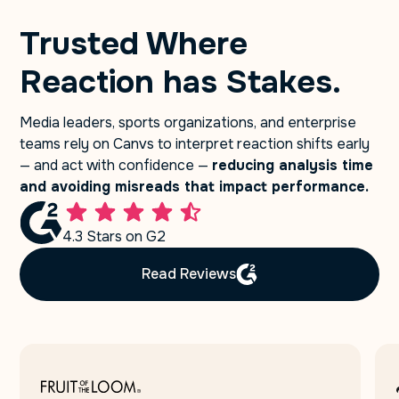
Trusted Where
Reaction has Stakes.
Media leaders, sports organizations, and enterprise
teams rely on Canvs to interpret reaction shifts early
— and act with confidence —
reducing analysis time
and avoiding misreads that impact performance.
4.3 Stars on G2
Read Reviews