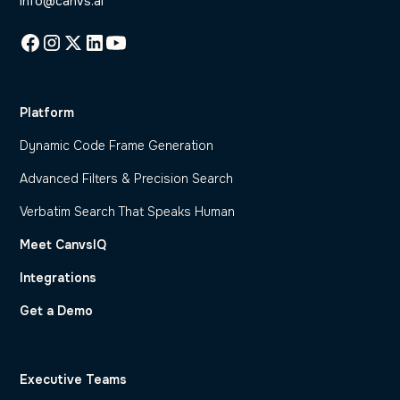
info@canvs.ai
Platform
Dynamic Code Frame Generation
Advanced Filters & Precision Search
Verbatim Search That Speaks Human
Meet CanvsIQ
Integrations
Get a Demo
Executive Teams