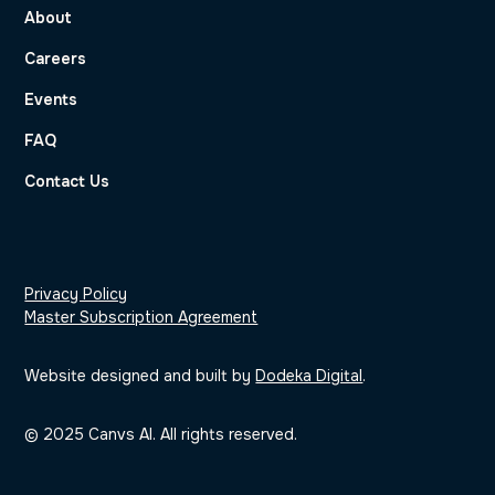
About
Careers
Events
FAQ
Contact Us
Privacy Policy
Master Subscription Agreement
Website designed and built by
Dodeka Digital
.
© 2025 Canvs AI. All rights reserved.