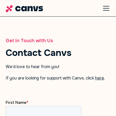
Get in Touch with Us
Contact Canvs
We’d love to hear from you!
If you are looking for support with Canvs, click
here
.