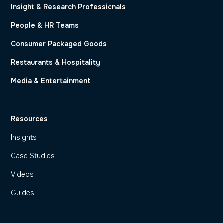
Insight & Research Professionals
People & HR Teams
Consumer Packaged Goods
Restaurants & Hospitality
Media & Entertainment
Resources
Insights
Case Studies
Videos
Guides