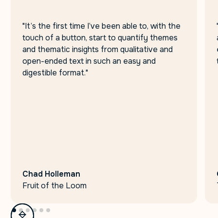
"It’s the first time I’ve been able to, with the
touch of a button, start to quantify themes
and thematic insights from qualitative and
open-ended text in such an easy and
digestible format."
Chad Holleman
Fruit of the Loom