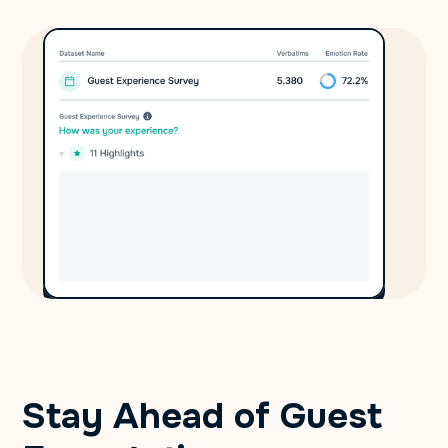
Stay Ahead of Guest