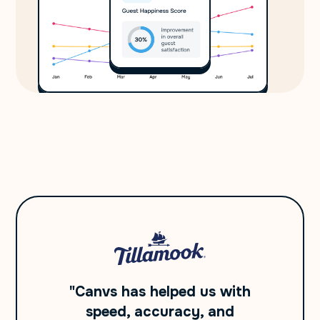
"Canvs has helped us with
speed, accuracy, and