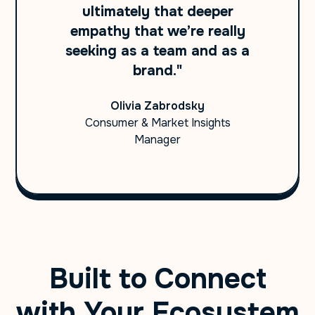
ultimately that deeper
empathy that we’re really
seeking as a team and as a
brand."
Olivia Zabrodsky
Consumer & Market Insights
Manager
Built to Connect
with Your Ecosystem