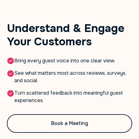
Understand & Engage
Your Customers
Bring every guest voice into one clear view.
See what matters most across reviews, surveys,
and social.
Turn scattered feedback into meaningful guest
experiences.
Book a Meeting