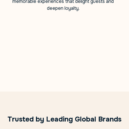
memorable experiences that delight guests and
deepen loyalty.
Trusted by Leading Global Brands