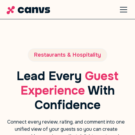
Restaurants & Hospitality
Lead Every
Guest
Experience
With
Confidence
Connect every review, rating, and comment into one
unified view of your guests so you can create