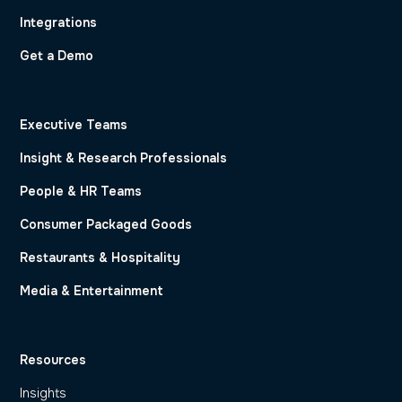
Integrations
Get a Demo
Executive Teams
Insight & Research Professionals
People & HR Teams
Consumer Packaged Goods
Restaurants & Hospitality
Media & Entertainment
Resources
Insights