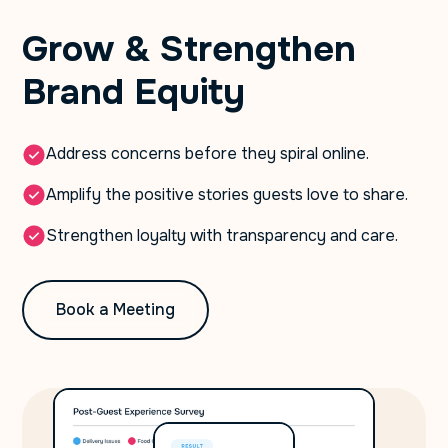
Grow & Strengthen
Brand Equity
Address concerns before they spiral online.
Amplify the positive stories guests love to share.
Strengthen loyalty with transparency and care.
Book a Meeting