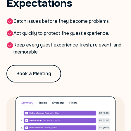
Expectations
Catch issues before they become problems.
Act quickly to protect the guest experience.
Keep every guest experience fresh, relevant, and
memorable.
Book a Meeting