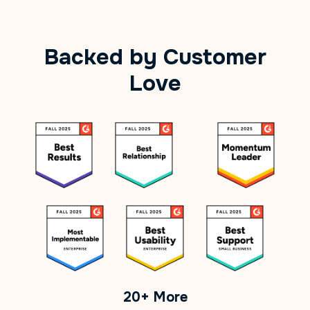
Backed by Customer
Love
20+ More