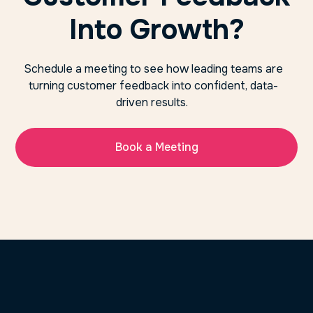
Into Growth?
Schedule a meeting to see how leading teams are
turning customer feedback into confident, data-
driven results.
Book a Meeting