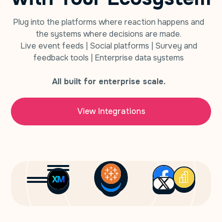
Plug into the platforms where reaction happens and
the systems where decisions are made.
Live event feeds | Social platforms | Survey and
feedback tools | Enterprise data systems
All built for enterprise scale.
View Integrations