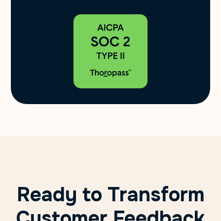
Ready to Transform
Customer Feedback