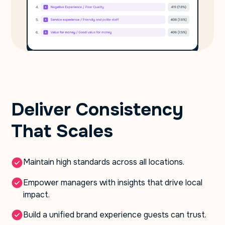
Deliver Consistency
That Scales
Maintain high standards across all locations.
Empower managers with insights that drive local
impact.
Build a unified brand experience guests can trust.