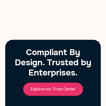
Compliant By
Design. Trusted by
Enterprises.
Explore our Trust Center