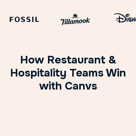
How Restaurant &
Hospitality Teams Win
with Canvs