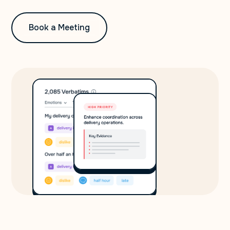
Book a Meeting