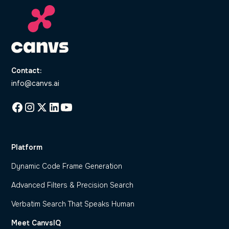
Contact:
info@canvs.ai
Platform
Dynamic Code Frame Generation
Advanced Filters & Precision Search
Verbatim Search That Speaks Human
Meet CanvsIQ