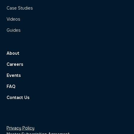
Case Studies
Videos
Guides
About
Careers
Events
FAQ
Contact Us
Privacy Policy