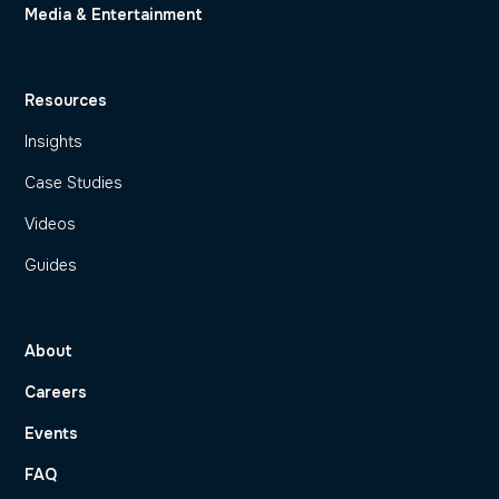
Media & Entertainment
Resources
Insights
Case Studies
Videos
Guides
About
Careers
Events
FAQ