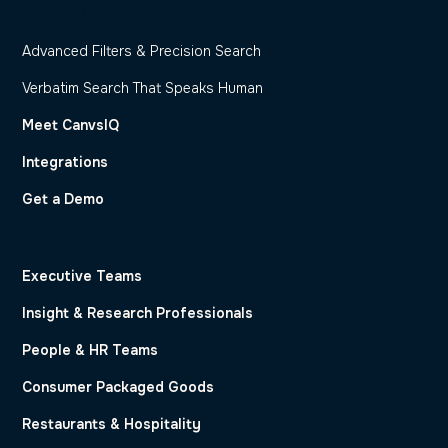
Dynamic Code Frame Generation
Advanced Filters & Precision Search
Verbatim Search That Speaks Human
Meet CanvsIQ
Integrations
Get a Demo
Executive Teams
Insight & Research Professionals
People & HR Teams
Consumer Packaged Goods
Restaurants & Hospitality