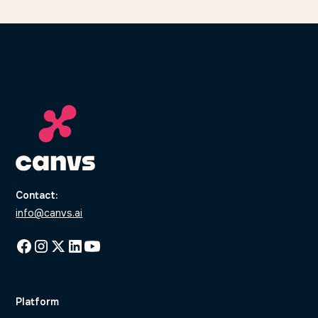
Contact:
info@canvs.ai
Platform