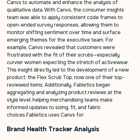
Canvs to automate and enhance the analysis of
qualitative data. With Canvs, the consumer insights
team was able to apply consistent code frames to
open-ended survey responses, allowing them to
monitor shifting sentiment over time and surface
emerging themes for the executive team. For
example, Canvs revealed that customers were
frustrated with the fit of their scrubs—especially
curvier women expecting the stretch of activewear.
This insight directly led to the development of a new
product: the Flex Scrub Top, now one of their top-
reviewed items. Additionally, Fabletics began
aggregating and analyzing product reviews at the
style level, helping merchandising teams make
informed updates to sizing, fit, and fabric
choices.Fabletics uses Canvs for:
Brand Health Tracker Analysis