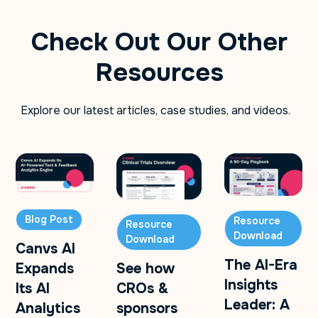
Check Out Our Other
Resources
Explore our latest articles, case studies, and videos.
Blog Post
Resource
Resource
Download
Download
Canvs AI
The AI-Era
Expands
See how
Insights
Its AI
CROs &
Leader: A
Analytics
sponsors