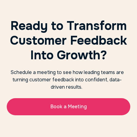
Ready to Transform
Customer Feedback
Into Growth?
Schedule a meeting to see how leading teams are
turning customer feedback into confident, data-
driven results.
Book a Meeting