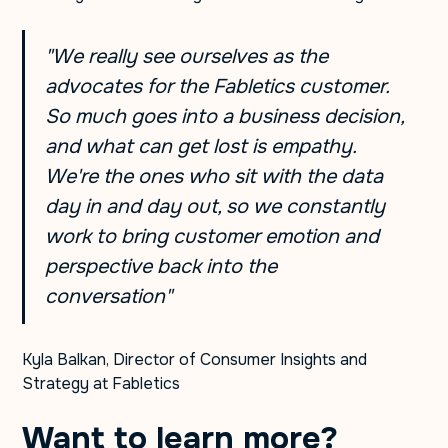
"We really see ourselves as the
advocates for the Fabletics customer.
So much goes into a business decision,
and what can get lost is empathy.
We're the ones who sit with the data
day in and day out, so we constantly
work to bring customer emotion and
perspective back into the
conversation"
Kyla Balkan, Director of Consumer Insights and
Strategy at Fabletics
Want to learn more?