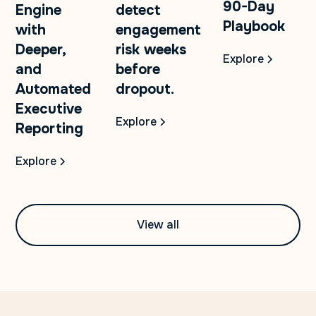
90-Day
Engine
detect
Playbook
with
engagement
Deeper,
risk weeks
Explore
and
before
Automated
dropout.
Executive
Explore
Reporting
Explore
View all