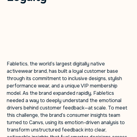
Fabletics, the world’s largest digitally native
activewear brand, has built a loyal customer base
through its commitment to inclusive designs, stylish
performance wear, and a unique VIP membership
model. As the brand expanded rapidly, Fabletics
needed a way to deeply understand the emotional
drivers behind customer feedback—at scale. To meet
this challenge, the brand’s consumer insights team
turned to Canvs, using its emotion-driven analysis to
transform unstructured feedback into clear,