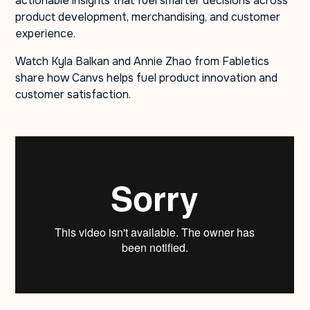
actionable insights that fuel smarter decisions across
product development, merchandising, and customer
experience.
Watch Kyla Balkan and Annie Zhao from Fabletics
share how Canvs helps fuel product innovation and
customer satisfaction.