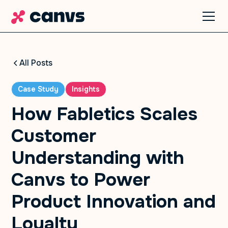
All Posts
Case Study
Insights
How Fabletics Scales
Customer
Understanding with
Canvs to Power
Product Innovation and
Loyalty