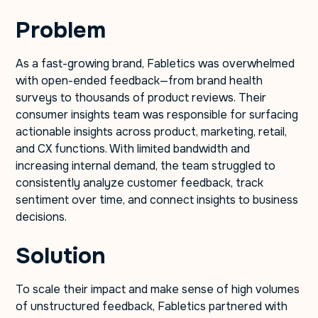
Problem
As a fast-growing brand, Fabletics was overwhelmed
with open-ended feedback—from brand health
surveys to thousands of product reviews. Their
consumer insights team was responsible for surfacing
actionable insights across product, marketing, retail,
and CX functions. With limited bandwidth and
increasing internal demand, the team struggled to
consistently analyze customer feedback, track
sentiment over time, and connect insights to business
decisions.
Solution
To scale their impact and make sense of high volumes
of unstructured feedback, Fabletics partnered with