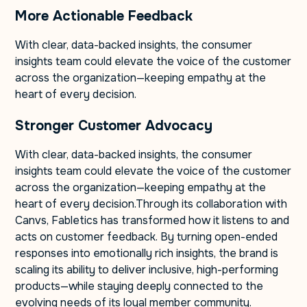
More Actionable Feedback
With clear, data-backed insights, the consumer
insights team could elevate the voice of the customer
across the organization—keeping empathy at the
heart of every decision.
Stronger Customer Advocacy
With clear, data-backed insights, the consumer
insights team could elevate the voice of the customer
across the organization—keeping empathy at the
heart of every decision.Through its collaboration with
Canvs, Fabletics has transformed how it listens to and
acts on customer feedback. By turning open-ended
responses into emotionally rich insights, the brand is
scaling its ability to deliver inclusive, high-performing
products—while staying deeply connected to the
evolving needs of its loyal member community.