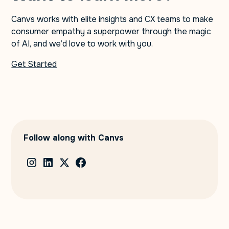
Canvs works with elite insights and CX teams to make
consumer empathy a superpower through the magic
of AI, and we’d love to work with you.
Get Started
Follow along with Canvs