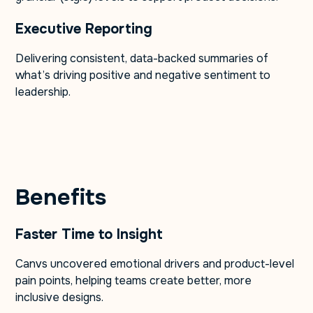
Executive Reporting
Delivering consistent, data-backed summaries of
what’s driving positive and negative sentiment to
leadership.
Benefits
Faster Time to Insight
Canvs uncovered emotional drivers and product-level
pain points, helping teams create better, more
inclusive designs.