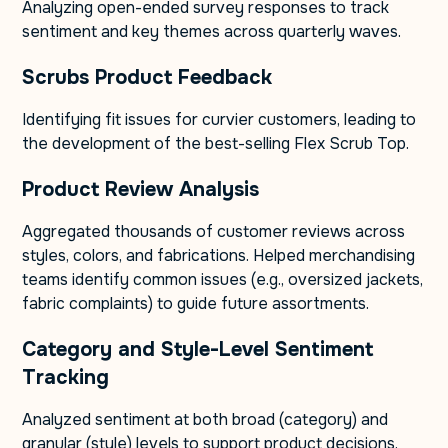
Analyzing open-ended survey responses to track
sentiment and key themes across quarterly waves.
Scrubs Product Feedback
Identifying fit issues for curvier customers, leading to
the development of the best-selling Flex Scrub Top.
Product Review Analysis
Aggregated thousands of customer reviews across
styles, colors, and fabrications. Helped merchandising
teams identify common issues (e.g., oversized jackets,
fabric complaints) to guide future assortments.
Category and Style-Level Sentiment
Tracking
Analyzed sentiment at both broad (category) and
granular (style) levels to support product decisions.