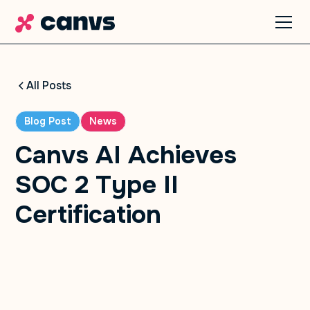
All Posts
Blog Post
News
Canvs AI Achieves
SOC 2 Type II
Certification