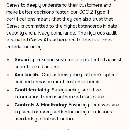
Canvs to deeply understand their customers and
make better decisions faster; our SOC 2 Type II
certifications means that they can also trust that
Canvs is committed to the highest standards in data
security and privacy compliance.”The rigorous audit
evaluated Canvs AI’s adherence to trust services
criteria, including:
Security
: Ensuring systems are protected against
unauthorized access.
Availability
: Guaranteeing the platform's uptime
and performance meet customer needs.
Confidentiality
: Safeguarding sensitive
information from unauthorized disclosure.
Controls & Monitoring:
Ensuring processes are
in place for every action including continuous
monitoring of infrastructure.