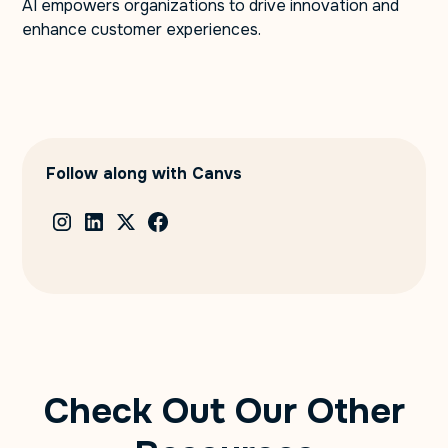
AI empowers organizations to drive innovation and
enhance customer experiences.
Follow along with Canvs
Check Out Our Other