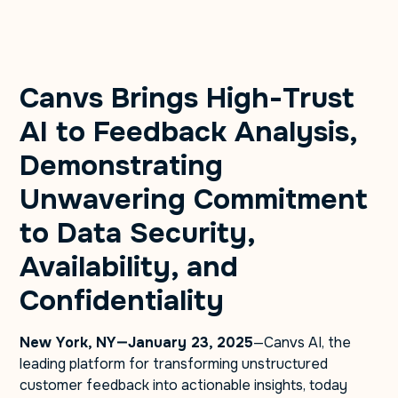
Canvs Brings High-Trust
AI to Feedback Analysis,
Demonstrating
Unwavering Commitment
to Data Security,
Availability, and
Confidentiality
New York, NY—January 23, 2025
—Canvs AI, the
leading platform for transforming unstructured
customer feedback into actionable insights, today