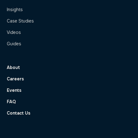
Insights
Case Studies
Videos
Guides
About
Careers
Events
FAQ
Contact Us