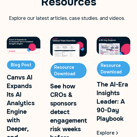
Resources
Explore our latest articles, case studies, and videos.
Blog Post
Resource
Resource
Download
Download
Canvs AI
The AI-Era
Expands
See how
Insights
Its AI
CROs &
Leader: A
Analytics
sponsors
90-Day
Engine
detect
Playbook
with
engagement
Deeper,
risk weeks
Explore