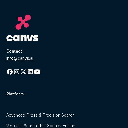
Contact:
info@canvs.ai
Platform
Dynamic Code Frame Generation
Advanced Filters & Precision Search
Verbatim Search That Speaks Human