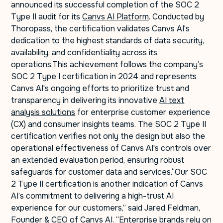
announced its successful completion of the SOC 2
Type II audit for its
Canvs AI Platform
. Conducted by
Thoropass, the certification validates Canvs AI's
dedication to the highest standards of data security,
availability, and confidentiality across its
operations.This achievement follows the company’s
SOC 2 Type I certification in 2024 and represents
Canvs AI's ongoing efforts to prioritize trust and
transparency in delivering its innovative
AI text
analysis solutions
for enterprise customer experience
(CX) and consumer insights teams. The SOC 2 Type II
certification verifies not only the design but also the
operational effectiveness of Canvs AI's controls over
an extended evaluation period, ensuring robust
safeguards for customer data and services.“Our SOC
2 Type II certification is another indication of Canvs
AI’s commitment to delivering a high-trust AI
experience for our customers,” said Jared Feldman,
Founder & CEO of Canvs AI. “Enterprise brands rely on