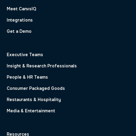
Meet CanvsIQ
Integrations
Get a Demo
Executive Teams
Insight & Research Professionals
People & HR Teams
Consumer Packaged Goods
Restaurants & Hospitality
Media & Entertainment
Resources