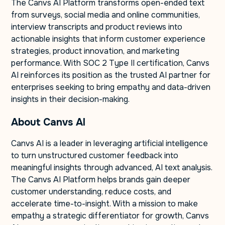
The Canvs AI Platform transforms open-ended text
from surveys, social media and online communities,
interview transcripts and product reviews into
actionable insights that inform customer experience
strategies, product innovation, and marketing
performance. With SOC 2 Type II certification, Canvs
AI reinforces its position as the trusted AI partner for
enterprises seeking to bring empathy and data-driven
insights in their decision-making.
About Canvs AI
Canvs AI is a leader in leveraging artificial intelligence
to turn unstructured customer feedback into
meaningful insights through advanced, AI text analysis.
The Canvs AI Platform helps brands gain deeper
customer understanding, reduce costs, and
accelerate time-to-insight. With a mission to make
empathy a strategic differentiator for growth, Canvs