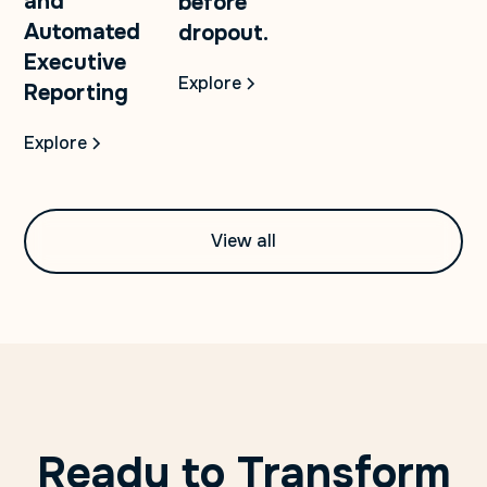
and
before
Automated
dropout.
Executive
Explore
Reporting
Explore
View all
Ready to Transform