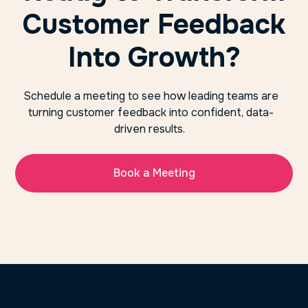
Customer Feedback
Into Growth?
Schedule a meeting to see how leading teams are
turning customer feedback into confident, data-
driven results.
Book a Meeting