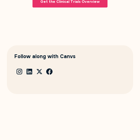
Follow along with Canvs