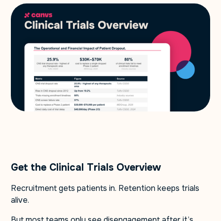
Get the Clinical Trials Overview
Recruitment gets patients in. Retention keeps trials
alive.
But most teams only see disengagement after it’s