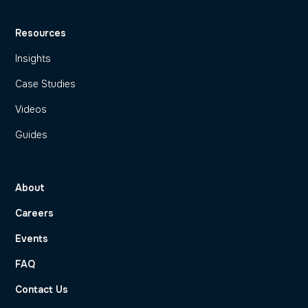
Resources
Insights
Case Studies
Videos
Guides
About
Careers
Events
FAQ
Contact Us