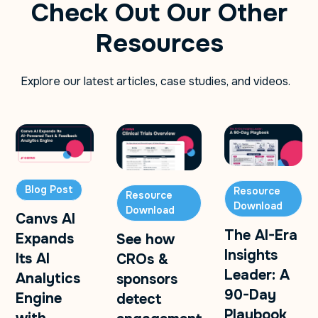
Check Out Our Other
Resources
Explore our latest articles, case studies, and videos.
Blog Post
Resource
Resource
Download
Download
Canvs AI
The AI-Era
Expands
See how
Insights
Its AI
CROs &
Leader: A
Analytics
sponsors
90-Day
Engine
detect
Playbook