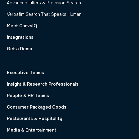
Advanced Filters & Precision Search
Verbatim Search That Speaks Human
Meet CanvsIQ
Integrations
Get a Demo
Executive Teams
Insight & Research Professionals
People & HR Teams
Consumer Packaged Goods
Restaurants & Hospitality
Media & Entertainment