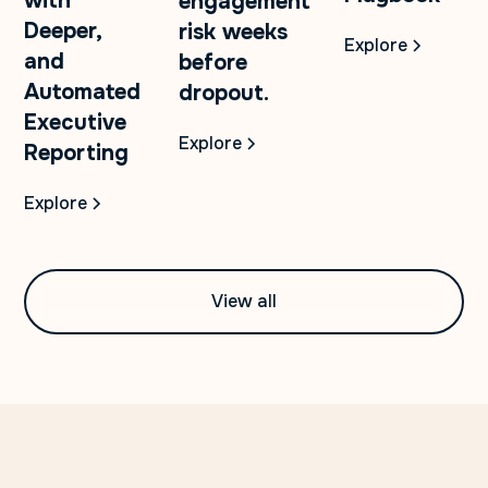
with
engagement
Deeper,
risk weeks
Explore
and
before
Automated
dropout.
Executive
Explore
Reporting
Explore
View all