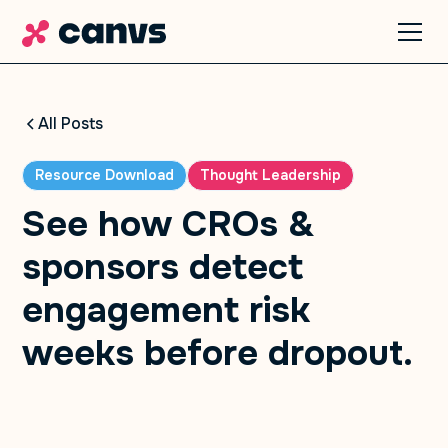
All Posts
Resource Download
Thought Leadership
See how CROs &
sponsors detect
engagement risk
weeks before dropout.