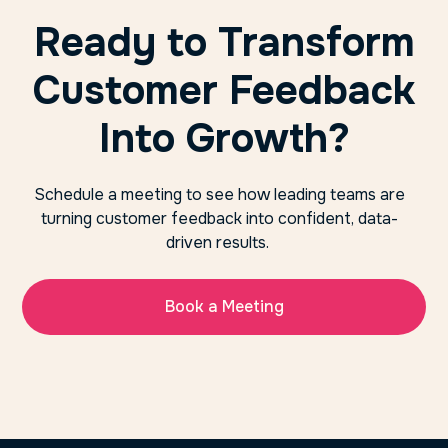
Ready to Transform
Customer Feedback
Into Growth?
Schedule a meeting to see how leading teams are
turning customer feedback into confident, data-
driven results.
Book a Meeting