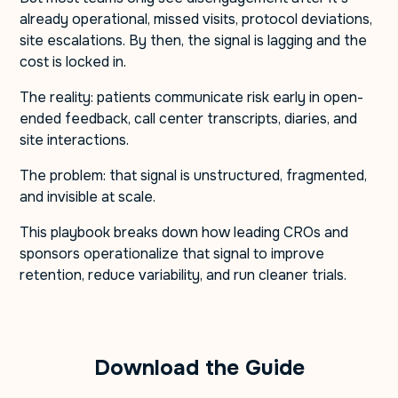
already operational, missed visits, protocol deviations,
site escalations. By then, the signal is lagging and the
cost is locked in.
The reality: patients communicate risk early in open-
ended feedback, call center transcripts, diaries, and
site interactions.
The problem: that signal is unstructured, fragmented,
and invisible at scale.
This playbook breaks down how leading CROs and
sponsors operationalize that signal to improve
retention, reduce variability, and run cleaner trials.
Download the Guide