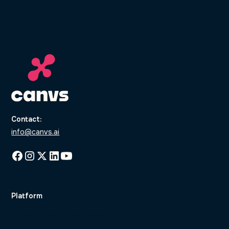
Contact:
info@canvs.ai
Platform
Dynamic Code Frame Generation