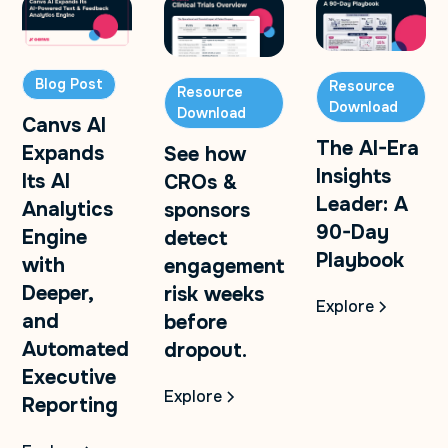
Blog Post
Resource
Resource
Download
Download
Canvs AI
The AI-Era
Expands
See how
Insights
Its AI
CROs &
Leader: A
Analytics
sponsors
90-Day
Engine
detect
Playbook
with
engagement
Deeper,
risk weeks
Explore
and
before
Automated
dropout.
Executive
Explore
Reporting