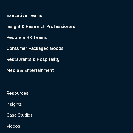
Executive Teams
Insight & Research Professionals
People & HR Teams
Consumer Packaged Goods
Restaurants & Hospitality
Media & Entertainment
Resources
Insights
Case Studies
Videos