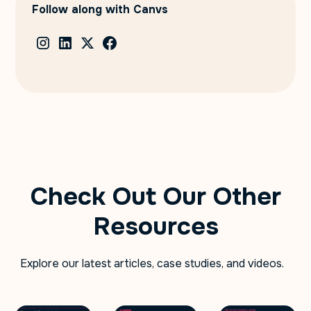
Follow along with Canvs
Check Out Our Other
Resources
Explore our latest articles, case studies, and videos.