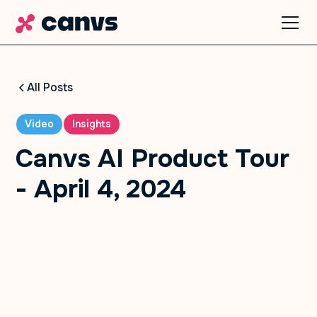
All Posts
Video
Insights
Canvs AI Product Tour
- April 4, 2024