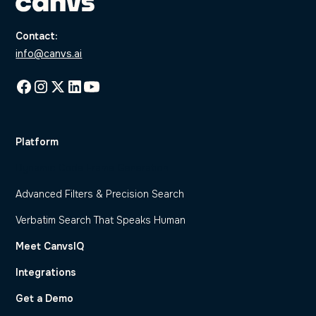
Contact:
info@canvs.ai
Platform
Dynamic Code Frame Generation
Advanced Filters & Precision Search
Verbatim Search That Speaks Human
Meet CanvsIQ
Integrations
Get a Demo