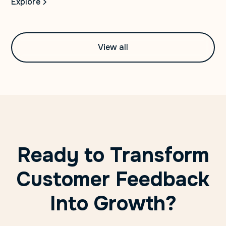
Explore
View all
Ready to Transform
Customer Feedback
Into Growth?