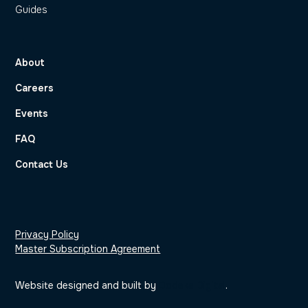
Guides
About
Careers
Events
FAQ
Contact Us
Privacy Policy
Master Subscription Agreement
Website designed and built by
Dodeka Digital
.