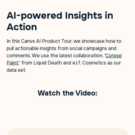
AI-powered Insights in
Action
In this Canvs AI Product Tour, we showcase how to
pull actionable insights from social campaigns and
comments. We use the latest collaboration, '
Corpse
Paint
,' from Liquid Death and e.l.f. Cosmetics as our
data set.
Watch the Video: