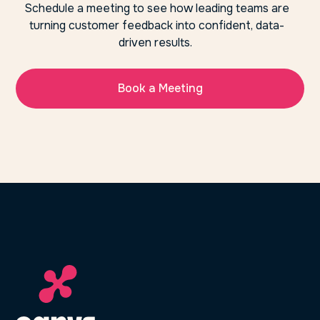
Schedule a meeting to see how leading teams are
turning customer feedback into confident, data-
driven results.
Book a Meeting