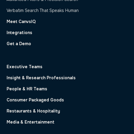
Verbatim Search That Speaks Human
Meet CanvsIQ
Integrations
Get a Demo
Executive Teams
Insight & Research Professionals
People & HR Teams
Consumer Packaged Goods
Restaurants & Hospitality
Media & Entertainment