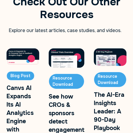
Check Out Our Other
Resources
Explore our latest articles, case studies, and videos.
Blog Post
Resource
Resource
Download
Download
Canvs AI
The AI-Era
Expands
See how
Insights
Its AI
CROs &
Leader: A
Analytics
sponsors
90-Day
Engine
detect
Playbook
with
engagement