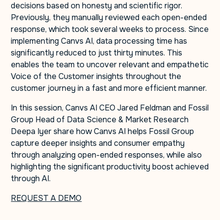
decisions based on honesty and scientific rigor.
Previously, they manually reviewed each open-ended
response, which took several weeks to process. Since
implementing Canvs AI, data processing time has
significantly reduced to just thirty minutes. This
enables the team to uncover relevant and empathetic
Voice of the Customer insights throughout the
customer journey in a fast and more efficient manner.
In this session, Canvs AI CEO Jared Feldman and Fossil
Group Head of Data Science & Market Research
Deepa Iyer share how Canvs AI helps Fossil Group
capture deeper insights and consumer empathy
through analyzing open-ended responses, while also
highlighting the significant productivity boost achieved
through AI.
REQUEST A DEMO