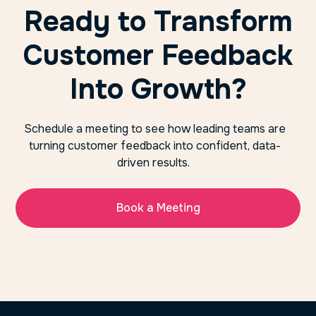
Ready to Transform
Customer Feedback
Into Growth?
Schedule a meeting to see how leading teams are
turning customer feedback into confident, data-
driven results.
Book a Meeting