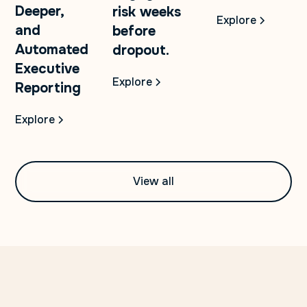
Deeper,
risk weeks
Explore
and
before
Automated
dropout.
Executive
Explore
Reporting
Explore
View all