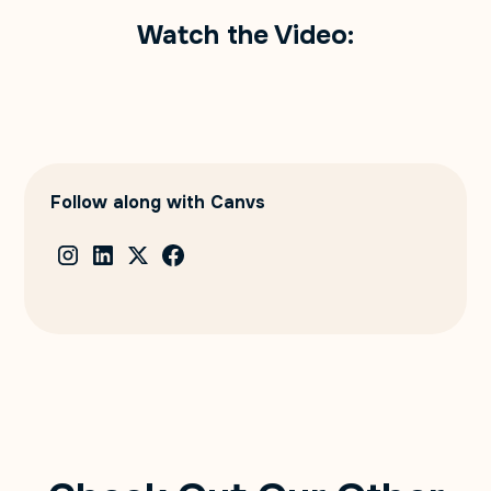
Watch the Video:
Follow along with Canvs