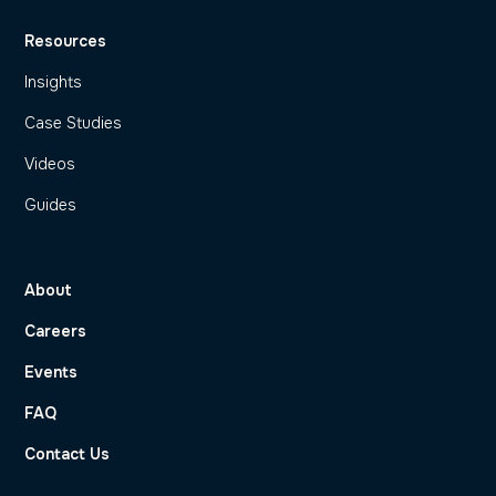
Resources
Insights
Case Studies
Videos
Guides
About
Careers
Events
FAQ
Contact Us