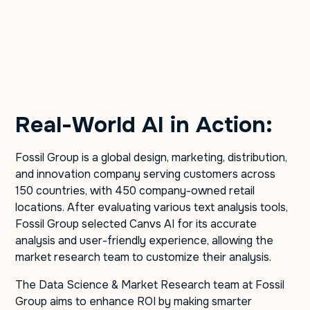
Real-World AI in Action:
Fossil Group is a global design, marketing, distribution,
and innovation company serving customers across
150 countries, with 450 company-owned retail
locations. After evaluating various text analysis tools,
Fossil Group selected Canvs AI for its accurate
analysis and user-friendly experience, allowing the
market research team to customize their analysis.
The Data Science & Market Research team at Fossil
Group aims to enhance ROI by making smarter