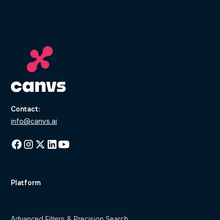
Contact:
info@canvs.ai
Platform
Dynamic Code Frame Generation
Advanced Filters & Precision Search