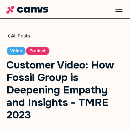
All Posts
Video
Product
Customer Video: How
Fossil Group is
Deepening Empathy
and Insights - TMRE
2023