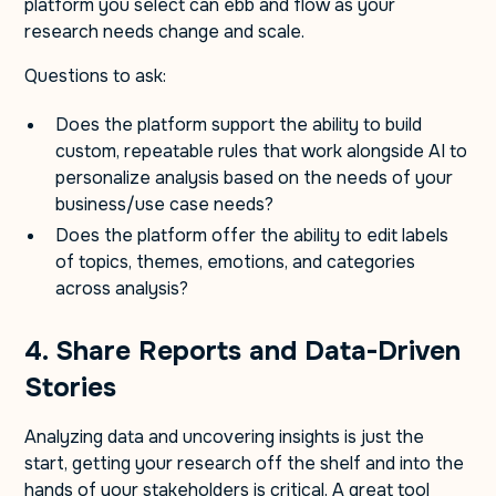
platform you select can ebb and flow as your
research needs change and scale.
Questions to ask:
Does the platform support the ability to build
custom, repeatable rules that work alongside AI to
personalize analysis based on the needs of your
business/use case needs?
Does the platform offer the ability to edit labels
of topics, themes, emotions, and categories
across analysis?
4. Share Reports and Data-Driven
Stories
Analyzing data and uncovering insights is just the
start, getting your research off the shelf and into the
hands of your stakeholders is critical. A great tool