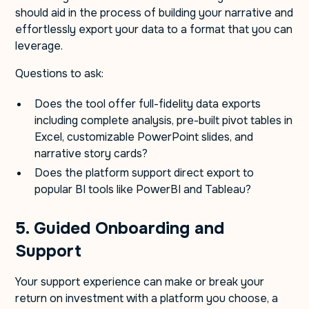
should aid in the process of building your narrative and
effortlessly export your data to a format that you can
leverage.
Questions to ask:
Does the tool offer full-fidelity data exports
including complete analysis, pre-built pivot tables in
Excel, customizable PowerPoint slides, and
narrative story cards?
Does the platform support direct export to
popular BI tools like PowerBI and Tableau?
5. Guided Onboarding and
Support
Your support experience can make or break your
return on investment with a platform you choose, a