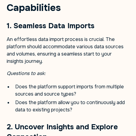
Capabilities
1. Seamless Data Imports
An effortless data import process is crucial. The
platform should accommodate various data sources
and volumes, ensuring a seamless start to your
insights journey.
Questions to ask:
Does the platform support imports from multiple
sources and source types?
Does the platform allow you to continuously add
data to existing projects?
2. Uncover Insights and Explore