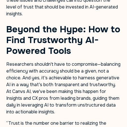
these issues and challenges call into question the
level of trust that should be invested in AI-generated
insights.
Beyond the Hype: How to
Find Trustworthy AI-
Powered Tools
Researchers shouldn't have to compromise—balancing
efficiency with accuracy should be a given, not a
choice. And yes, it's achievable to harness generative
AI in a way that's both transparent and trustworthy.
At Canvs AI, we've been making this happen for
Insights and CX pros from leading brands, guiding them
daily in leveraging AI to transform unstructured data
into actionable insights.
“Trust is the number one barrier to realizing the