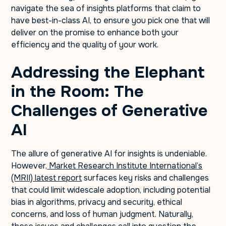
navigate the sea of insights platforms that claim to
have best-in-class AI, to ensure you pick one that will
deliver on the promise to enhance both your
efficiency and the quality of your work.
Addressing the Elephant
in the Room: The
Challenges of Generative
AI
The allure of generative AI for insights is undeniable.
However,
Market Research Institute International’s
(MRII) latest report
surfaces key risks and challenges
that could limit widescale adoption, including potential
bias in algorithms, privacy and security, ethical
concerns, and loss of human judgment. Naturally,