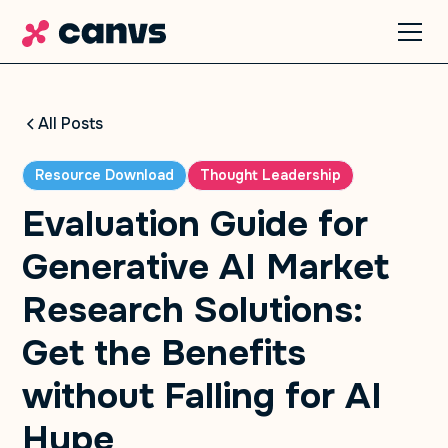
All Posts
Resource Download
Thought Leadership
Evaluation Guide for
Generative AI Market
Research Solutions:
Get the Benefits
without Falling for AI
Hype