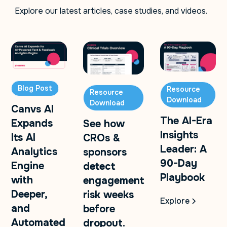
Explore our latest articles, case studies, and videos.
Blog Post
Resource
Resource
Download
Download
Canvs AI
The AI-Era
Expands
See how
Insights
Its AI
CROs &
Leader: A
Analytics
sponsors
90-Day
Engine
detect
Playbook
with
engagement
Deeper,
risk weeks
Explore
and
before
Automated
dropout.