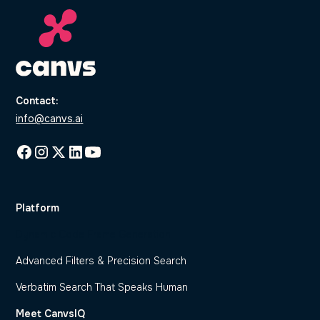
Contact:
info@canvs.ai
Platform
Dynamic Code Frame Generation
Advanced Filters & Precision Search
Verbatim Search That Speaks Human
Meet CanvsIQ