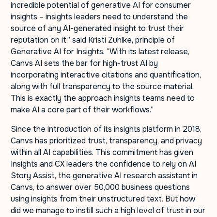
incredible potential of generative AI for consumer
insights – insights leaders need to understand the
source of any AI-generated insight to trust their
reputation on it,” said Kristi Zuhlke, principle of
Generative AI for Insights. “With its latest release,
Canvs AI sets the bar for high-trust AI by
incorporating interactive citations and quantification,
along with full transparency to the source material.
This is exactly the approach insights teams need to
make AI a core part of their workflows.”
Since the introduction of its insights platform in 2018,
Canvs has prioritized trust, transparency, and privacy
within all AI capabilities. This commitment has given
Insights and CX leaders the confidence to rely on AI
Story Assist, the generative AI research assistant in
Canvs, to answer over 50,000 business questions
using insights from their unstructured text. But how
did we manage to instill such a high level of trust in our