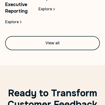
Executive
Explore
Reporting
Explore
View all
Ready to Transform
Customer Feedback