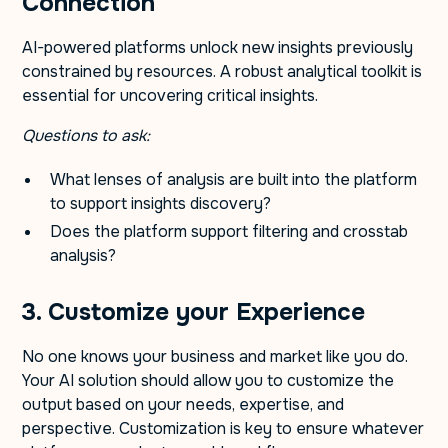
Connection
AI-powered platforms unlock new insights previously
constrained by resources. A robust analytical toolkit is
essential for uncovering critical insights.
Questions to ask:
What lenses of analysis are built into the platform
to support insights discovery?
Does the platform support filtering and crosstab
analysis?
3. Customize your Experience
No one knows your business and market like you do.
Your AI solution should allow you to customize the
output based on your needs, expertise, and
perspective. Customization is key to ensure whatever