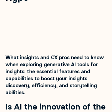
What insights and CX pros need to know
when exploring generative AI tools for
insights: the essential features and
capabilities to boost your insights
discovery, efficiency, and storytelling
abilities.
Is AI the innovation of the