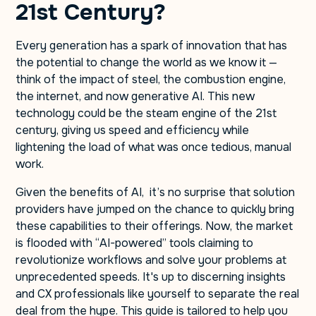
21st Century?
Every generation has a spark of innovation that has
the potential to change the world as we know it —
think of the impact of steel, the combustion engine,
the internet, and now generative AI. This new
technology could be the steam engine of the 21st
century, giving us speed and efficiency while
lightening the load of what was once tedious, manual
work.
Given the benefits of AI, it’s no surprise that solution
providers have jumped on the chance to quickly bring
these capabilities to their offerings. Now, the market
is flooded with “AI-powered” tools claiming to
revolutionize workflows and solve your problems at
unprecedented speeds. It's up to discerning insights
and CX professionals like yourself to separate the real
deal from the hype. This guide is tailored to help you