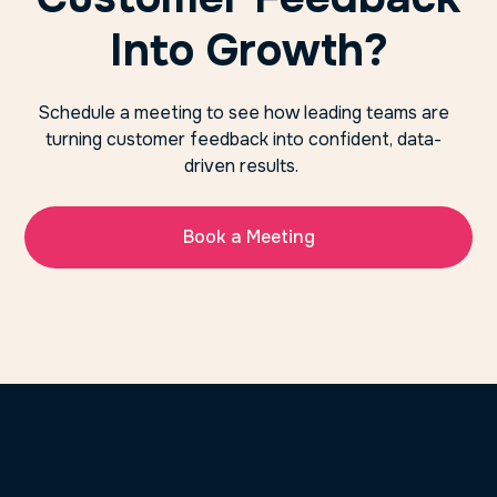
Into Growth?
Schedule a meeting to see how leading teams are
turning customer feedback into confident, data-
driven results.
Book a Meeting