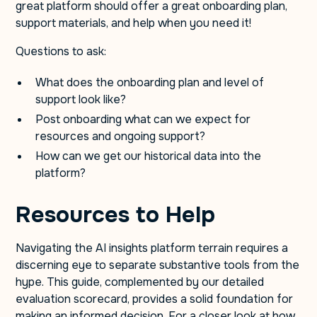
great platform should offer a great onboarding plan,
support materials, and help when you need it!
Questions to ask:
What does the onboarding plan and level of
support look like?
Post onboarding what can we expect for
resources and ongoing support?
How can we get our historical data into the
platform?
Resources to Help
Navigating the AI insights platform terrain requires a
discerning eye to separate substantive tools from the
hype. This guide, complemented by our detailed
evaluation scorecard, provides a solid foundation for
making an informed decision. For a closer look at how