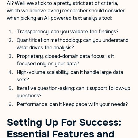
AI? Well, we stick to a pretty strict set of criteria,
which we believe every researcher should consider
when picking an AI-powered text analysis tool:
Transparency: can you validate the findings?
Quantification methodology: can you understand
what drives the analysis?
Proprietary, closed-domain data focus: is it
focused only on your data?
High-volume scalability: can it handle large data
sets?
Iterative question-asking: can it support follow-up
questions?
Performance: can it keep pace with your needs?
Setting Up For Success:
Essential Features and