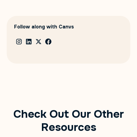
Follow along with Canvs
Check Out Our Other
Resources