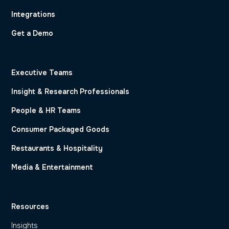
Integrations
Get a Demo
Executive Teams
Insight & Research Professionals
People & HR Teams
Consumer Packaged Goods
Restaurants & Hospitality
Media & Entertainment
Resources
Insights