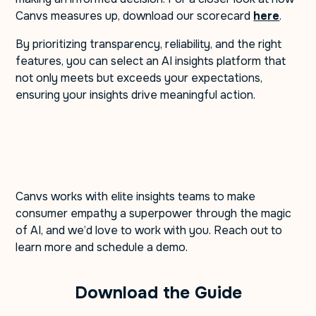
Canvs measures up, download our scorecard
here
.
By prioritizing transparency, reliability, and the right
features, you can select an AI insights platform that
not only meets but exceeds your expectations,
ensuring your insights drive meaningful action.
Canvs works with elite insights teams to make
consumer empathy a superpower through the magic
of AI, and we’d love to work with you. Reach out to
learn more and schedule a demo.
Download the Guide