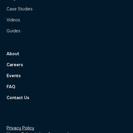
Case Studies
Videos
Guides
About
Careers
Events
FAQ
Contact Us
Privacy Policy