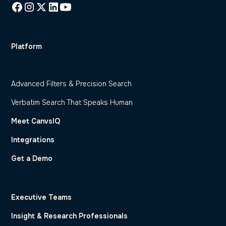
Platform
Dynamic Code Frame Generation
Advanced Filters & Precision Search
Verbatim Search That Speaks Human
Meet CanvsIQ
Integrations
Get a Demo
Executive Teams
Insight & Research Professionals