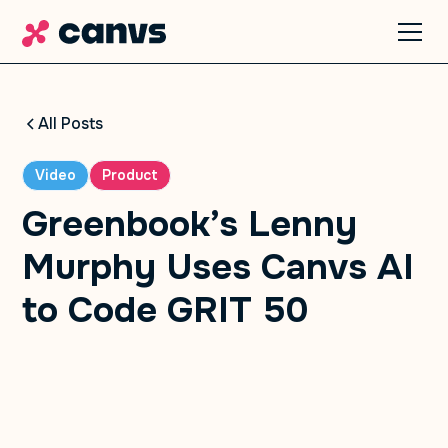
All Posts
Video
Product
Greenbook’s Lenny
Murphy Uses Canvs AI
to Code GRIT 50