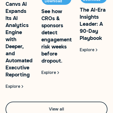
Download
Canvs AI
The AI-Era
Expands
See how
Insights
Its AI
CROs &
Leader: A
Analytics
sponsors
90-Day
Engine
detect
Playbook
with
engagement
Deeper,
risk weeks
Explore
and
before
Automated
dropout.
Executive
Explore
Reporting
Explore
View all