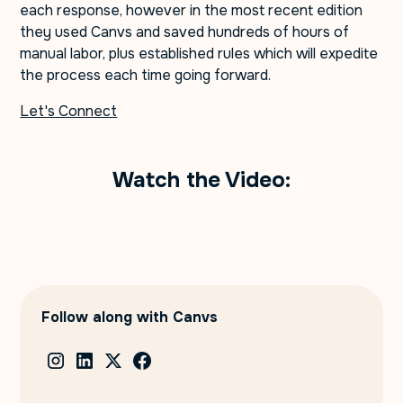
each response, however in the most recent edition
they used Canvs and saved hundreds of hours of
manual labor, plus established rules which will expedite
the process each time going forward.
Let's Connect
Watch the Video:
Follow along with Canvs