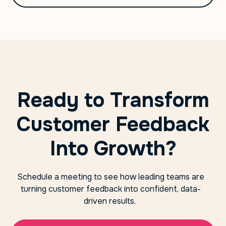
Ready to Transform
Customer Feedback
Into Growth?
Schedule a meeting to see how leading teams are
turning customer feedback into confident, data-
driven results.