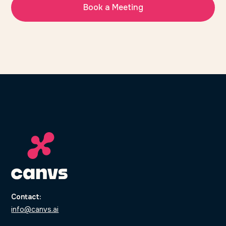
Book a Meeting
Contact:
info@canvs.ai