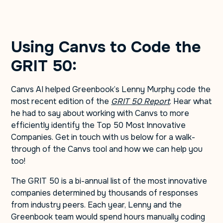
Using Canvs to Code the
GRIT 50:
Canvs AI helped Greenbook’s Lenny Murphy code the
most recent edition of the
GRIT 50 Report
. Hear what
he had to say about working with Canvs to more
efficiently identify the Top 50 Most Innovative
Companies. Get in touch with us below for a walk-
through of the Canvs tool and how we can help you
too!
The GRIT 50 is a bi-annual list of the most innovative
companies determined by thousands of responses
from industry peers. Each year, Lenny and the
Greenbook team would spend hours manually coding