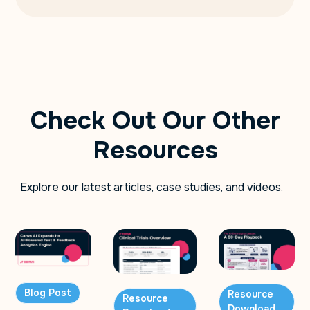
Check Out Our Other
Resources
Explore our latest articles, case studies, and videos.
Blog Post
Resource
Resource
Download