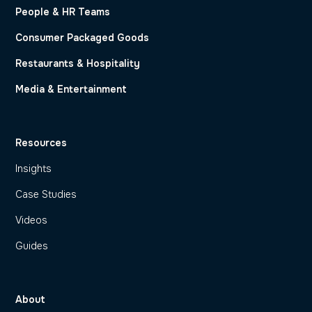
People & HR Teams
Consumer Packaged Goods
Restaurants & Hospitality
Media & Entertainment
Resources
Insights
Case Studies
Videos
Guides
About