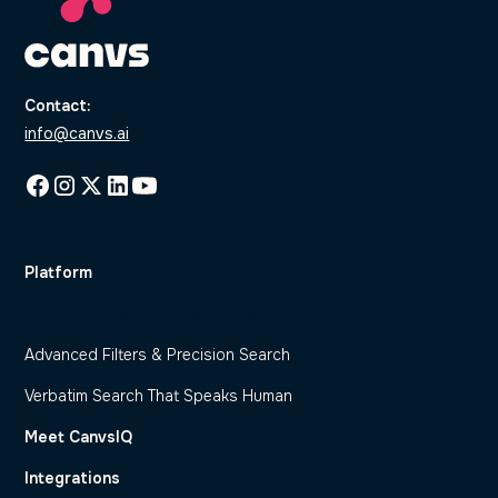
Contact:
info@canvs.ai
Platform
Dynamic Code Frame Generation
Advanced Filters & Precision Search
Verbatim Search That Speaks Human
Meet CanvsIQ
Integrations