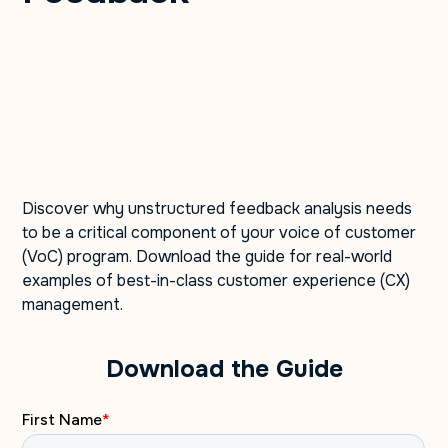
Discover why unstructured feedback analysis needs
to be a critical component of your voice of customer
(VoC) program. Download the guide for real-world
examples of best-in-class customer experience (CX)
management.
Download the Guide