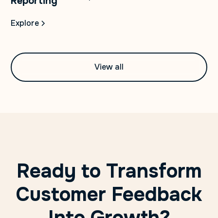
Reporting
Explore
View all
Ready to Transform
Customer Feedback
Into Growth?