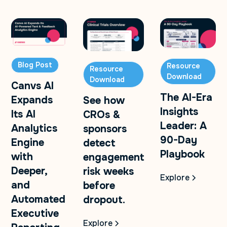
Blog Post
Resource
Resource
Download
Download
Canvs AI
The AI-Era
Expands
See how
Insights
Its AI
CROs &
Leader: A
Analytics
sponsors
90-Day
Engine
detect
Playbook
with
engagement
Deeper,
risk weeks
Explore
and
before
Automated
dropout.
Executive
Explore