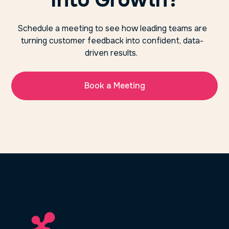
Schedule a meeting to see how leading teams are
turning customer feedback into confident, data-
driven results.
Book a Meeting