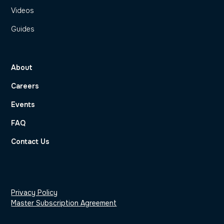
Videos
Guides
About
Careers
Events
FAQ
Contact Us
Privacy Policy
Master Subscription Agreement