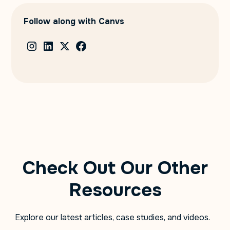
Follow along with Canvs
Check Out Our Other
Resources
Explore our latest articles, case studies, and videos.