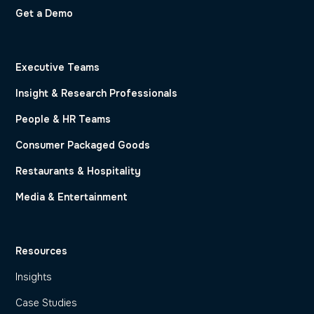
Get a Demo
Executive Teams
Insight & Research Professionals
People & HR Teams
Consumer Packaged Goods
Restaurants & Hospitality
Media & Entertainment
Resources
Insights
Case Studies