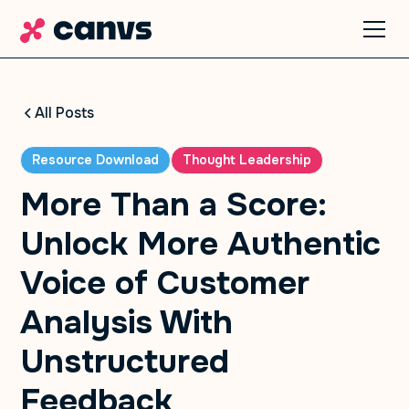
All Posts
Resource Download
Thought Leadership
More Than a Score:
Unlock More Authentic
Voice of Customer
Analysis With
Unstructured
Feedback