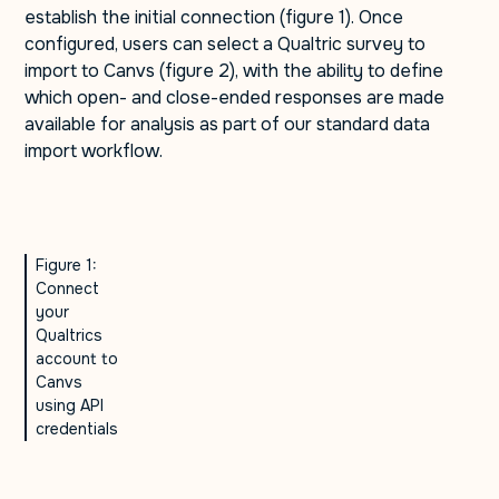
establish the initial connection (figure 1). Once
configured, users can select a Qualtric survey to
import to Canvs (figure 2), with the ability to define
which open- and close-ended responses are made
available for analysis as part of our standard data
import workflow.
Figure 1:
Connect
your
Qualtrics
account to
Canvs
using API
credentials