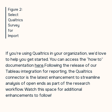
Figure 2:
Select
Qualtrics
Survey
for
Import
If you’re using Qualtrics in your organization, we’d love
to help you get started. You can access the “how to”
documentation
here
.Following the release of our
Tableau integration for reporting, the Qualtrics
connector is the latest enhancement to streamline
analysis of open ends as part of the research
workflow. Watch this space for additional
enhancements to follow!