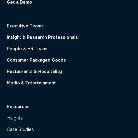
Get a Demo
Executive Teams
Insight & Research Professionals
People & HR Teams
Consumer Packaged Goods
Restaurants & Hospitality
Media & Entertainment
Resources
Insights
Case Studies