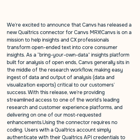
We’re excited to announce that Canvs has released a
new Qualtrics connector for Canvs MRX!Canvs is on a
mission to help insights and CX professionals
transform open-ended text into core consumer
insights. As a “bring-your-own-data” insights platform
built for analysis of open ends, Canvs generally sits in
the middle of the research workflow, making easy
ingest of data and output of analysis (data and
visualization exports) critical to our customers’
success. With this release, we’re providing
streamlined access to one of the world’s leading
research and customer experience platforms, and
delivering on one of our most-requested
enhancements.Using the connector requires no
coding. Users with a Qualtrics account simply
authenticate with their Qualtrics API credentials to