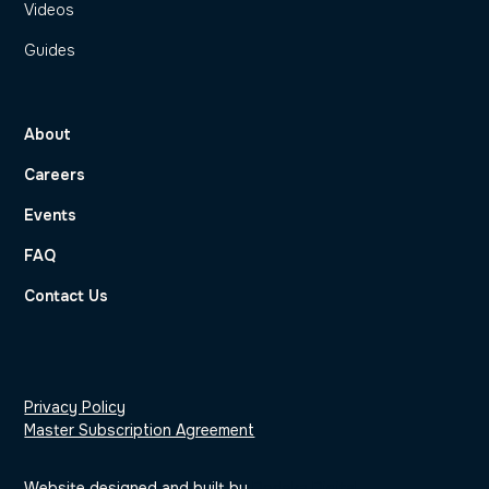
Videos
Guides
About
Careers
Events
FAQ
Contact Us
Privacy Policy
Master Subscription Agreement
Website designed and built by
Dodeka Digital
.