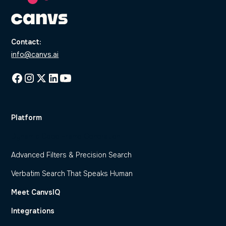
Contact:
info@canvs.ai
Platform
Dynamic Code Frame Generation
Advanced Filters & Precision Search
Verbatim Search That Speaks Human
Meet CanvsIQ
Integrations