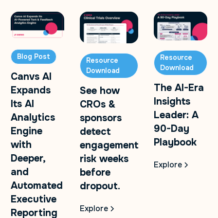
Blog Post
Resource
Resource
Download
Download
Canvs AI
The AI-Era
Expands
See how
Insights
Its AI
CROs &
Leader: A
Analytics
sponsors
90-Day
Engine
detect
Playbook
with
engagement
Deeper,
risk weeks
Explore
and
before
Automated
dropout.
Executive
Explore
Reporting