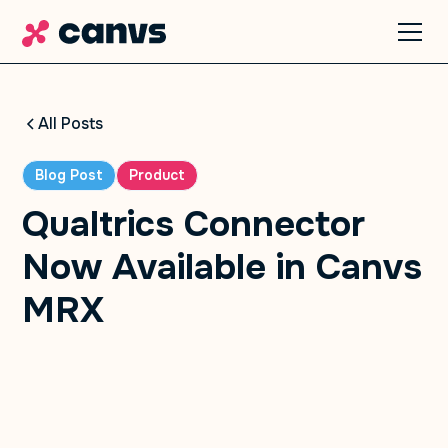
All Posts
Blog Post
Product
Qualtrics Connector
Now Available in Canvs
MRX