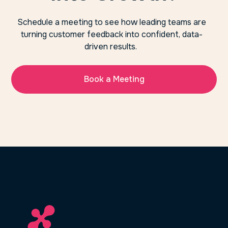
Schedule a meeting to see how leading teams are
turning customer feedback into confident, data-
driven results.
Book a Meeting