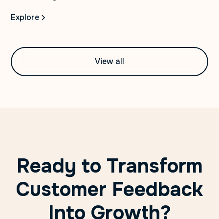
Explore
View all
Ready to Transform
Customer Feedback
Into Growth?