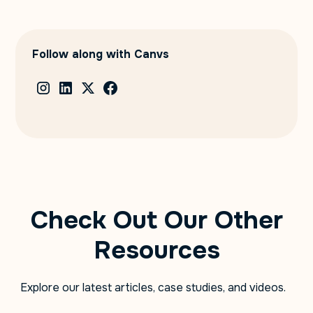
Follow along with Canvs
Check Out Our Other
Resources
Explore our latest articles, case studies, and videos.