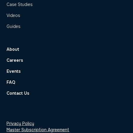
Case Studies
Videos
Guides
About
Careers
Events
FAQ
Contact Us
Privacy Policy
Master Subscription Agreement