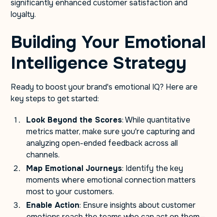
significantly enhanced customer satisfaction and
loyalty.
Building Your Emotional
Intelligence Strategy
Ready to boost your brand's emotional IQ? Here are
key steps to get started:
Look Beyond the Scores
: While quantitative
metrics matter, make sure you're capturing and
analyzing open-ended feedback across all
channels.
Map Emotional Journeys
: Identify the key
moments where emotional connection matters
most to your customers.
Enable Action
: Ensure insights about customer
emotions reach the teams who can act on them—