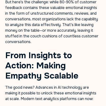
But here's the challenge: while 80-90% of customer
feedback contains these valuable emotional insights
in the form of unstructured comments, reviews, and
conversations, most organizations lack the capability
to analyze this data effectively. That's like leaving
money on the table—or more accurately, leaving it
stuffed in the couch cushions of countless customer
conversations.
From Insights to
Action: Making
Empathy Scalable
The good news? Advances in AI technology are
making it possible to unlock these emotional insights
at scale. Modern text analytics platforms can now: