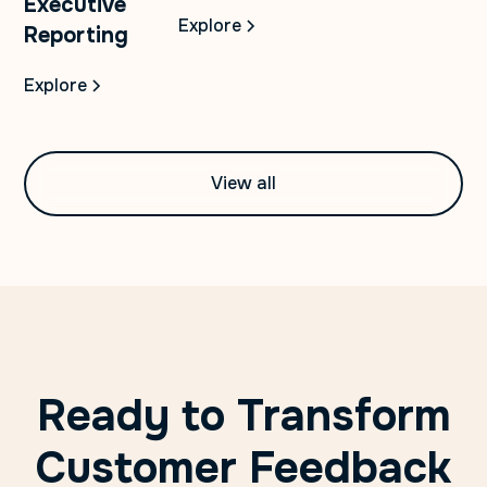
Executive
Explore
Reporting
Explore
View all
Ready to Transform
Customer Feedback