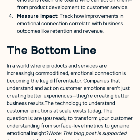
from product development to customer service.
Measure Impact
: Track how improvements in
emotional connection correlate with business
outcomes like retention and revenue.
The Bottom Line
In a world where products and services are
increasingly commoditized, emotional connection is
becoming the key differentiator. Companies that
understand and act on customer emotions aren't just
creating better experiences—they're creating better
business results.The technology to understand
customer emotions at scale exists today. The
question is: are you ready to transform your customer
understanding from surface-level metrics to genuine
emotional insight?
Note: This blog post is supported