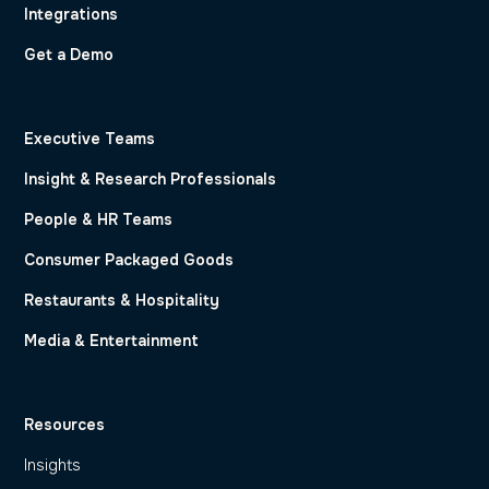
Integrations
Get a Demo
Executive Teams
Insight & Research Professionals
People & HR Teams
Consumer Packaged Goods
Restaurants & Hospitality
Media & Entertainment
Resources
Insights