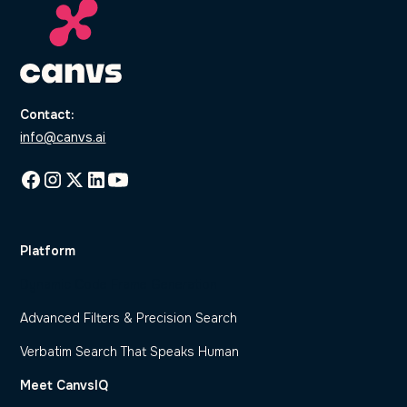
Contact:
info@canvs.ai
Platform
Dynamic Code Frame Generation
Advanced Filters & Precision Search
Verbatim Search That Speaks Human
Meet CanvsIQ