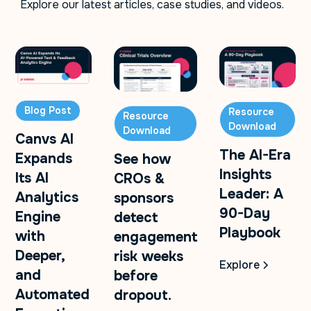
Explore our latest articles, case studies, and videos.
Blog Post
Resource
Resource
Download
Download
Canvs AI
The AI-Era
Expands
See how
Insights
Its AI
CROs &
Leader: A
Analytics
sponsors
90-Day
Engine
detect
Playbook
with
engagement
Deeper,
risk weeks
Explore
and
before
Automated
dropout.