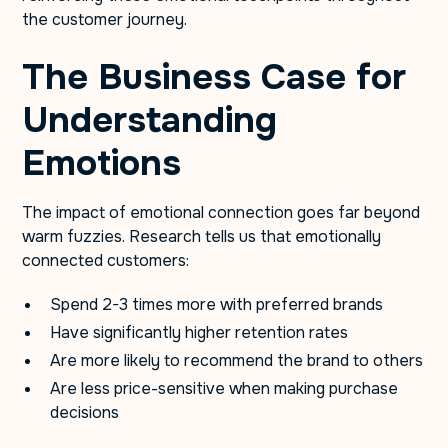
the customer journey.
The Business Case for
Understanding
Emotions
The impact of emotional connection goes far beyond
warm fuzzies. Research tells us that emotionally
connected customers:
Spend 2-3 times more with preferred brands
Have significantly higher retention rates
Are more likely to recommend the brand to others
Are less price-sensitive when making purchase
decisions