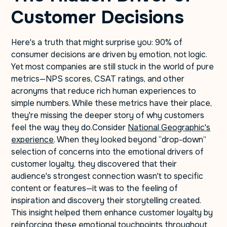
Customer Decisions
Here's a truth that might surprise you: 90% of
consumer decisions are driven by emotion, not logic.
Yet most companies are still stuck in the world of pure
metrics—NPS scores, CSAT ratings, and other
acronyms that reduce rich human experiences to
simple numbers. While these metrics have their place,
they're missing the deeper story of why customers
feel the way they do.Consider
National Geographic's
experience
. When they looked beyond “drop-down”
selection of concerns into the emotional drivers of
customer loyalty, they discovered that their
audience's strongest connection wasn't to specific
content or features—it was to the feeling of
inspiration and discovery their storytelling created.
This insight helped them enhance customer loyalty by
reinforcing these emotional touchpoints throughout