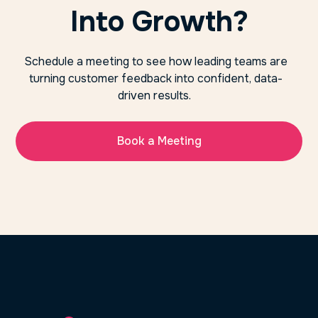
Into Growth?
Schedule a meeting to see how leading teams are
turning customer feedback into confident, data-
driven results.
Book a Meeting