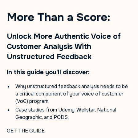
More Than a Score:
Unlock More Authentic Voice of
Customer Analysis With
Unstructured Feedback
In this guide you'll discover:
Why unstructured feedback analysis needs to be
a critical component of your voice of customer
(VoC) program.
Case studies from Udemy, Wellstar, National
Geographic, and PODS.
GET THE GUIDE