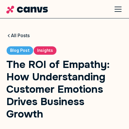
All Posts
Blog Post
Insights
The ROI of Empathy:
How Understanding
Customer Emotions
Drives Business
Growth