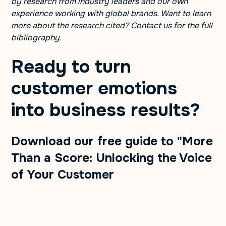
by research from industry leaders and our own
experience working with global brands. Want to learn
more about the research cited?
Contact us
for the full
bibliography.
Ready to turn
customer emotions
into business results? ​
Download our free guide to "More
Than a Score: Unlocking the Voice
of Your Customer