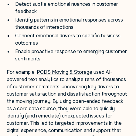
Detect subtle emotional nuances in customer
feedback
Identify patterns in emotional responses across
thousands of interactions
Connect emotional drivers to specific business
outcomes
Enable proactive response to emerging customer
sentiments
For example,
PODS Moving & Storage
used AI-
powered text analytics to analyze tens of thousands
of customer comments, uncovering key drivers to
customer satisfaction and dissatisfaction throughout
the moving journey. By using open-ended feedback
as a core data source, they were able to quickly
identify (and remediate) unexpected issues for
customer. This led to targeted improvements in the
digital experience, communication and support that