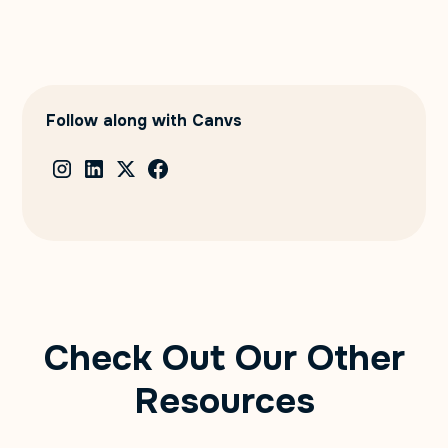
Follow along with Canvs
Check Out Our Other
Resources