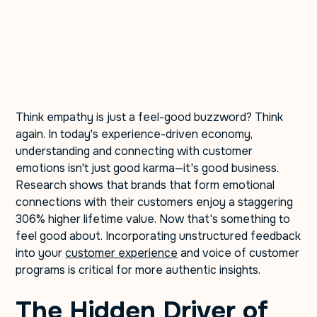
Think empathy is just a feel-good buzzword? Think
again. In today's experience-driven economy,
understanding and connecting with customer
emotions isn't just good karma—it's good business.
Research shows that brands that form emotional
connections with their customers enjoy a staggering
306% higher lifetime value. Now that's something to
feel good about. Incorporating unstructured feedback
into your
customer experience
and voice of customer
programs is critical for more authentic insights.
The Hidden Driver of