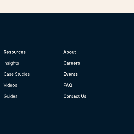
Resources
About
Insights
Careers
Case Studies
Events
Videos
FAQ
Guides
Contact Us