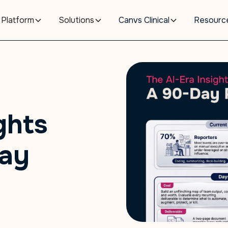
Platform
Solutions
Canvs Clinical
Resourc
ghts
Day