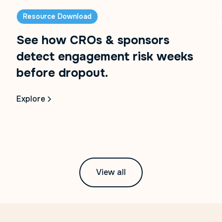
Resource Download
See how CROs & sponsors
detect engagement risk weeks
before dropout.
Explore
View all