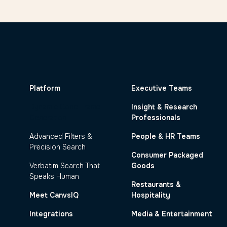
Platform
Executive Teams
Dynamic Code Frame
Insight & Research
Generation
Professionals
Advanced Filters &
People & HR Teams
Precision Search
Consumer Packaged
Verbatim Search That
Goods
Speaks Human
Restaurants &
Meet CanvsIQ
Hospitality
Integrations
Media & Entertainment