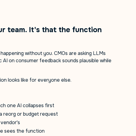
ur team. It's that the function
e happening without you. CMOs are asking LLMs
ic AI on consumer feedback sounds plausible while
on looks like for everyone else.
ch one AI collapses first
a reorg or budget request
a vendor's
te sees the function