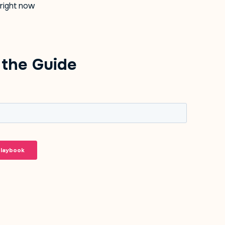
 right now
the Guide