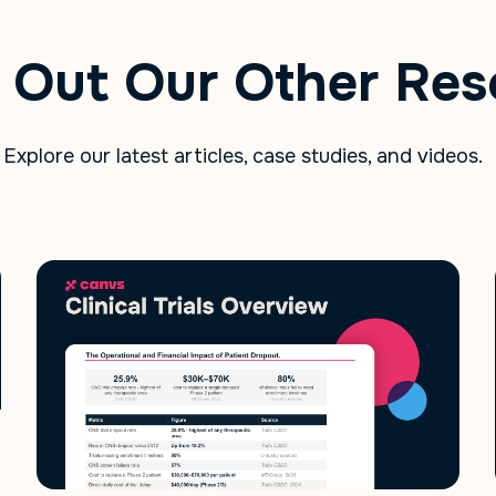
 Out Our Other Res
Explore our latest articles, case studies, and videos.