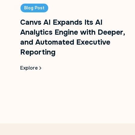
Blog Post
Canvs AI Expands Its AI
Analytics Engine with Deeper,
and Automated Executive
Reporting
Explore