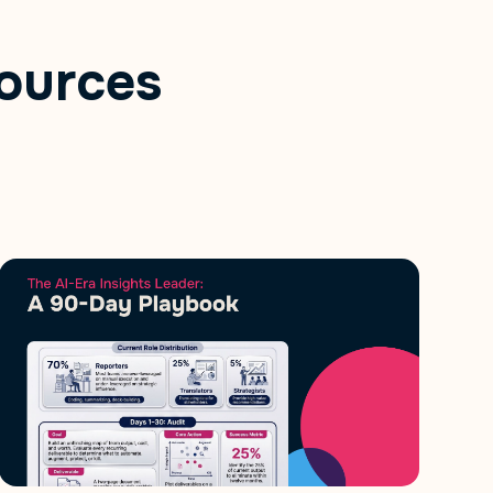
ources