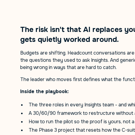
The risk isn't that AI replaces yo
gets quietly worked around.
Budgets are shifting. Headcount conversations ar
the questions they used to ask Insights. And gener
being wrong in ways that are hard to catch.
The leader who moves first defines what the functi
Inside the playbook:
The three roles in every Insights team - and whi
A 30/60/90 framework to restructure without 
How to run the pilot so the proof is yours, not 
The Phase 3 project that resets how the C-sui