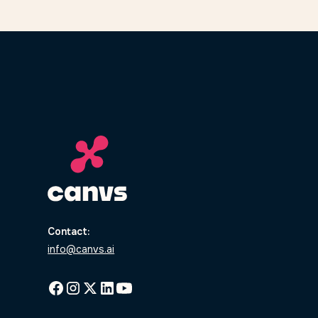
Contact:
info@canvs.ai