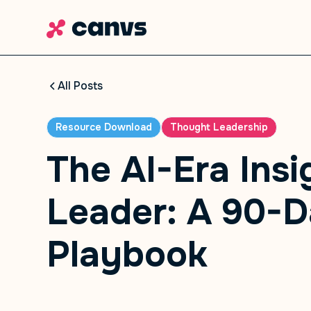
All Posts
Resource Download
Thought Leadership
The AI-Era Insi
Leader: A 90-
Playbook