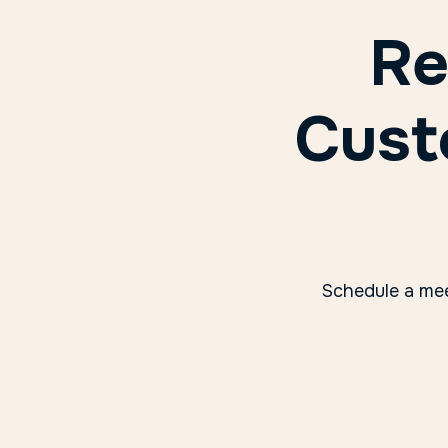
Re
Cust
Schedule a mee