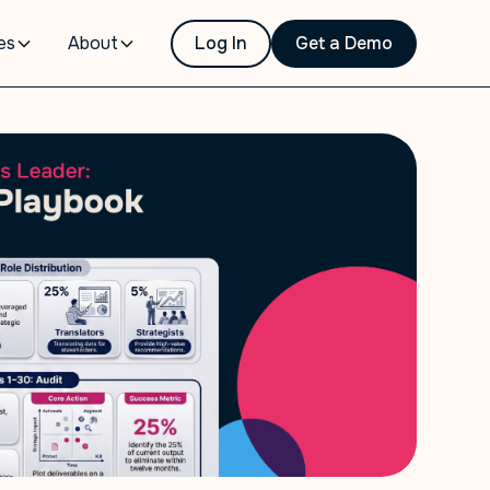
es
About
Log In
Get a Demo