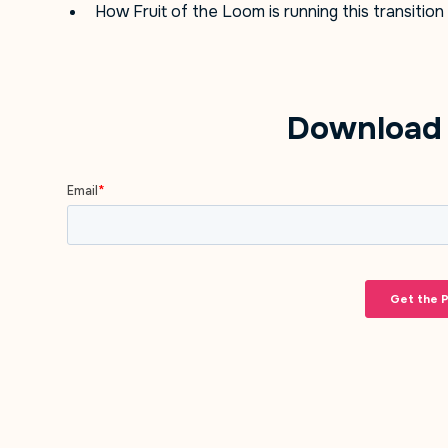
How Fruit of the Loom is running this transition
Download 