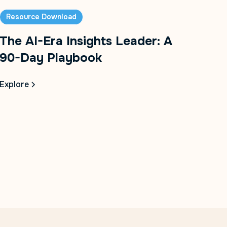
Resource Download
The AI-Era Insights Leader: A
90-Day Playbook
Explore