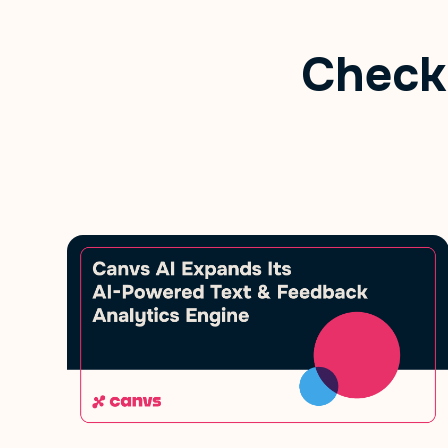
Check