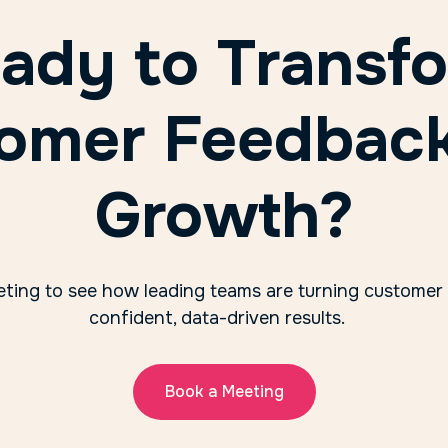
ady to Transf
omer Feedback
Growth?
ting to see how leading teams are turning customer
confident, data-driven results.
Book a Meeting