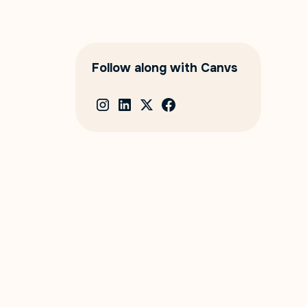
Follow along with Canvs