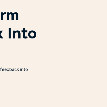
orm
 Into
 feedback into