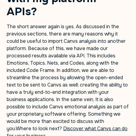
APIs?
The short answer again is yes. As discussed in the
previous sections, there are many reasons why it
could be useful to import Canvs analysis into another
platform. Because of this, we have made our
processed results available via API. This includes
Emotions, Topics, Nets, and Codes, along with the
included Code Frame. In addition, we are able to
streamline the process by allowing the open-ended
text to be sent to Canvs as well; creating the ability to
have a truly end-to-end integration with your
business applications. In the same vein, It is also
possible to include Canvs emotional analysis as part of
your proprietary software offering. Something we
would be more than excited to discuss with
you.Where to look next?
Discover what Canvs can do
for your business.