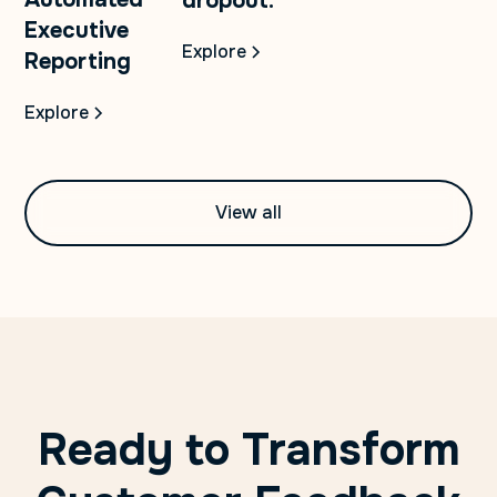
dropout.
Executive
Explore
Reporting
Explore
View all
Ready to Transform