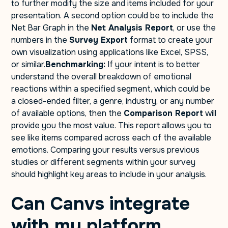
to further modify the size and items included for your
presentation. A second option could be to include the
Net Bar Graph in the
Net Analysis Report
, or use the
numbers in the
Survey Export
format to create your
own visualization using applications like Excel, SPSS,
or similar.
Benchmarking:
If your intent is to better
understand the overall breakdown of emotional
reactions within a specified segment, which could be
a closed-ended filter, a genre, industry, or any number
of available options, then the
Comparison Report
will
provide you the most value. This report allows you to
see like items compared across each of the available
emotions. Comparing your results versus previous
studies or different segments within your survey
should highlight key areas to include in your analysis.
Can Canvs integrate
with my platform