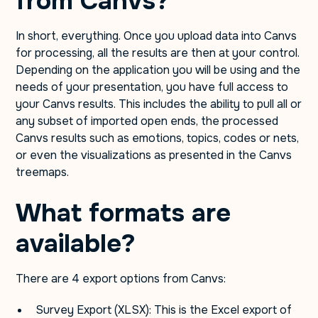
from Canvs?
In short, everything. Once you upload data into Canvs
for processing, all the results are then at your control.
Depending on the application you will be using and the
needs of your presentation, you have full access to
your Canvs results. This includes the ability to pull all or
any subset of imported open ends, the processed
Canvs results such as emotions, topics, codes or nets,
or even the visualizations as presented in the Canvs
treemaps.
What formats are
available?
There are 4 export options from Canvs:
Survey Export (XLSX): This is the Excel export of