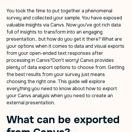
You took the time to put together a phenomenal
survey and collected your sample. You have exposed
valuable insights via Canvs. Now you've got rich data
full of insights to transform into an engaging
presentation... but how do you get it there? What are
your options when it comes to data and visual exports
from your open-ended text responses after
processing in Canvs?Don't worry! Canvs provides
plenty of data export options to choose from. Getting
the best results from your survey just means
choosing the right one. This guide will explore
everything you need to know about how to export
your Canvs analysis when you need to create an
external presentation.
What can be exported