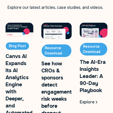
Explore our latest articles, case studies, and videos.
Blog Post
Resource
Resource
Download
Download
Canvs AI
The AI-Era
Expands
See how
Insights
Its AI
CROs &
Leader: A
Analytics
sponsors
90-Day
Engine
detect
Playbook
with
engagement
Deeper,
risk weeks
Explore
and
before
Automated