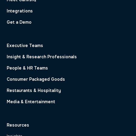
Integrations
Get a Demo
Executive Teams
Insight & Research Professionals
People & HR Teams
Consumer Packaged Goods
Restaurants & Hospitality
Media & Entertainment
Resources