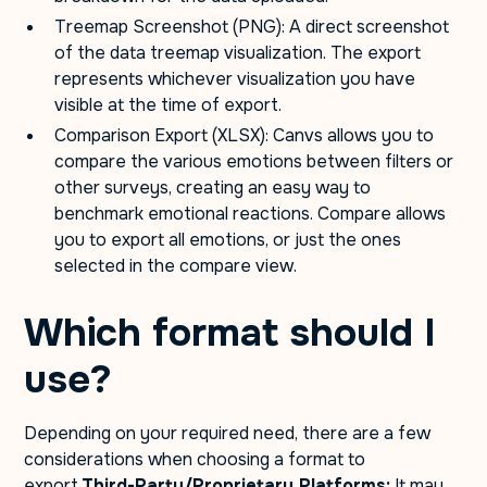
Treemap Screenshot (PNG): A direct screenshot
of the data treemap visualization. The export
represents whichever visualization you have
visible at the time of export.
Comparison Export (XLSX): Canvs allows you to
compare the various emotions between filters or
other surveys, creating an easy way to
benchmark emotional reactions. Compare allows
you to export all emotions, or just the ones
selected in the compare view.
Which format should I
use?
Depending on your required need, there are a few
considerations when choosing a format to
export.
Third-Party/Proprietary Platforms:
It may