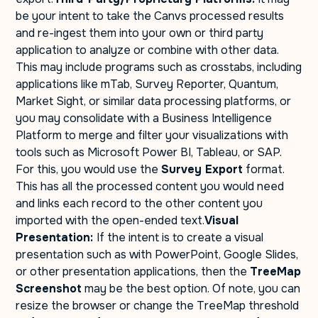
be your intent to take the Canvs processed results
and re-ingest them into your own or third party
application to analyze or combine with other data.
This may include programs such as crosstabs, including
applications like mTab, Survey Reporter, Quantum,
Market Sight, or similar data processing platforms, or
you may consolidate with a Business Intelligence
Platform to merge and filter your visualizations with
tools such as Microsoft Power BI, Tableau, or SAP.
For this, you would use the
Survey Export
format.
This has all the processed content you would need
and links each record to the other content you
imported with the open-ended text.
Visual
Presentation:
If the intent is to create a visual
presentation such as with PowerPoint, Google Slides,
or other presentation applications, then the
TreeMap
Screenshot
may be the best option. Of note, you can
resize the browser or change the TreeMap threshold