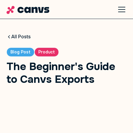
All Posts
Blog Post
Product
The Beginner's Guide
to Canvs Exports