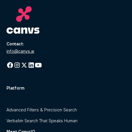
Contact:
info@canvs.ai
Platform
Dynamic Code Frame Generation
Advanced Filters & Precision Search
Verbatim Search That Speaks Human
Meet CanvsIQ