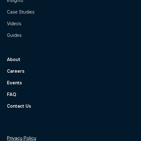
Insights
Case Studies
Videos
Guides
About
Careers
Events
FAQ
Contact Us
Privacy Policy