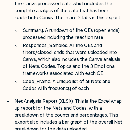
the Canvs processed data which includes the
complete analysis of the data that has been
loaded into Canvs. There are 3 tabs in this export:
Summary: A rundown of the OEs (open ends)
processed including the reaction rate
Responses_Samples: All the OEs and
filters/closed-ends that were uploaded into
Canvs, which also includes the Canvs analysis
of Nets, Codes, Topics and the 3 Emotional
frameworks associated with each OE
Code_Frame: A unique list of all Nets and
Codes with frequency of each
Net Analysis Report (XLSX): This is the Excel wrap
up report for the Nets and Codes, with a
breakdown of the counts and percentages. This
export also includes a bar graph of the overall Net
breakdown for the data uploaded.