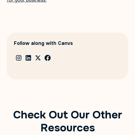
Follow along with Canvs
Check Out Our Other
Resources