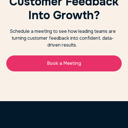
Customer Feedback
Into Growth?
Schedule a meeting to see how leading teams are
turning customer feedback into confident, data-
driven results.
Book a Meeting