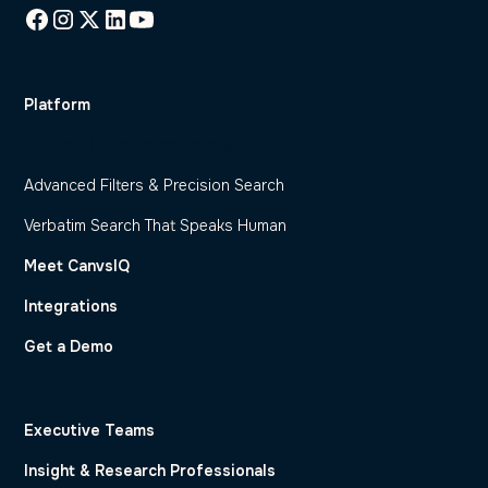
Platform
Dynamic Code Frame Generation
Advanced Filters & Precision Search
Verbatim Search That Speaks Human
Meet CanvsIQ
Integrations
Get a Demo
Executive Teams
Insight & Research Professionals