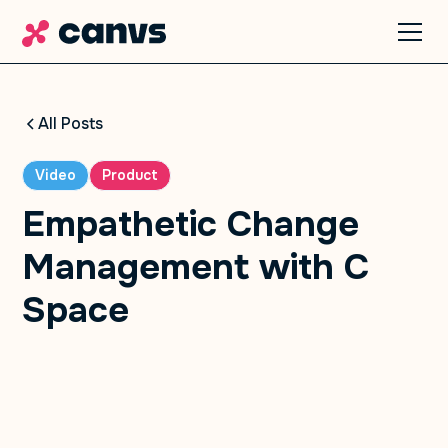
All Posts
Video
Product
Empathetic Change
Management with C
Space