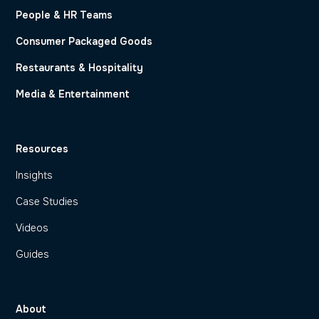
People & HR Teams
Consumer Packaged Goods
Restaurants & Hospitality
Media & Entertainment
Resources
Insights
Case Studies
Videos
Guides
About