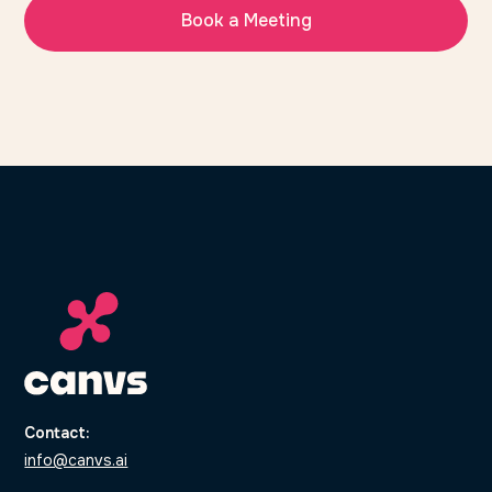
Book a Meeting
Contact:
info@canvs.ai