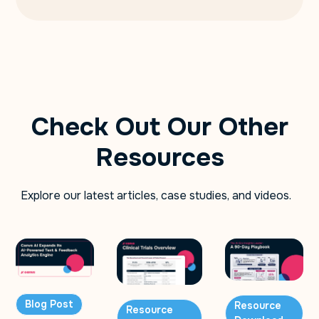
Check Out Our Other
Resources
Explore our latest articles, case studies, and videos.
Blog Post
Resource
Resource