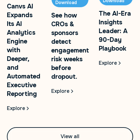
Download
Download
Canvs AI
The AI-Era
Expands
See how
Insights
Its AI
CROs &
Leader: A
Analytics
sponsors
90-Day
Engine
detect
Playbook
with
engagement
Deeper,
risk weeks
Explore
and
before
Automated
dropout.
Executive
Explore
Reporting
Explore
View all