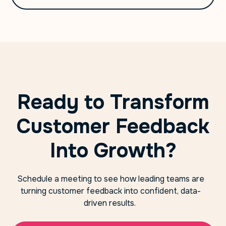
Ready to Transform
Customer Feedback
Into Growth?
Schedule a meeting to see how leading teams are
turning customer feedback into confident, data-
driven results.