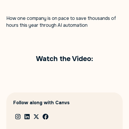
How one company is on pace to save thousands of
hours this year through AI automation
Watch the Video:
Follow along with Canvs